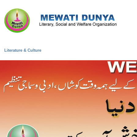
Literature & Culture
Mewati Population
Marriage
Library