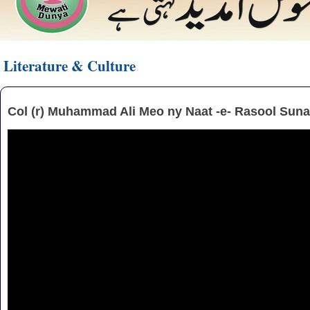
Literature & Culture
Col (r) Muhammad Ali Meo ny Naat -e- Rasool Suna