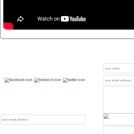
Get In Touch
Contact
Welcome to our "Social Connections". Visit us at
Facebook , LinkedIn & Twitter.
News Letter
The Mewati Dunya produces up to couple of
newsletters each year which are sent to reg
Subscribe