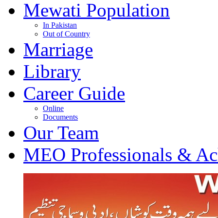
Mewati Population
In Pakistan
Out of Country
Marriage
Library
Career Guide
Online
Documents
Our Team
MEO Professionals & Ac