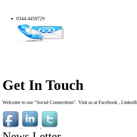
0344-4459729
Get In Touch
Welcome to our "Social Connections". Visit us at Facebook , LinkedI
News Letter