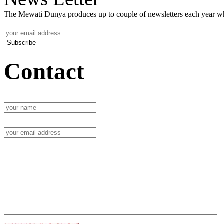
The Mewati Dunya produces up to couple of newsletters each year whi
Subscribe
Contact