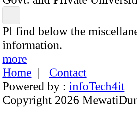
Pl find below the miscellan
information.
more
Home
|
Contact
Powered by :
infoTech4it
Copyright 2026 MewatiDuny