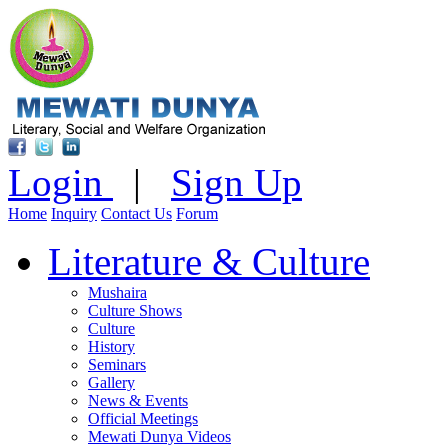
Login
|
Sign Up
Home
Inquiry
Contact Us
Forum
Literature & Culture
Mushaira
Culture Shows
Culture
History
Seminars
Gallery
News & Events
Official Meetings
Mewati Dunya Videos