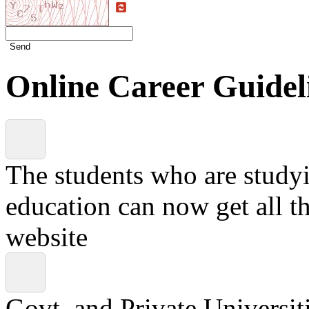
Send
Online Career Guidel
The students who are studyin
education can now get all t
website
Govt. and Private Universiti