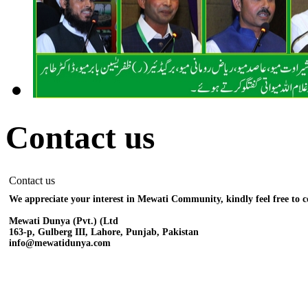
Contact us
Contact us
We appreciate your interest in Mewati Community, kindly feel free to c
Mewati Dunya (Pvt.) (Ltd
163-p, Gulberg III, Lahore, Punjab, Pakistan
info@mewatidunya.com