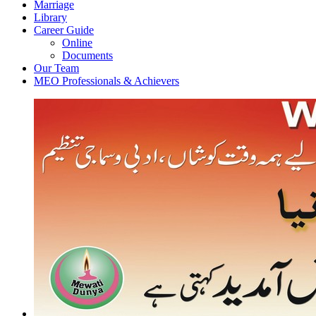
Marriage
Library
Career Guide
Online
Documents
Our Team
MEO Professionals & Achievers