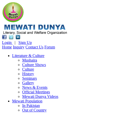
Login
|
Sign Up
Home
Inquiry
Contact Us
Forum
Literature & Culture
Mushaira
Culture Shows
Culture
History
Seminars
Gallery
News & Events
Official Meetings
Mewati Dunya Videos
Mewati Population
In Pakistan
Out of Country