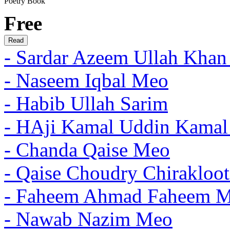
Poetry Book
Free
- Sardar Azeem Ullah Khan
- Naseem Iqbal Meo
- Habib Ullah Sarim
- HAji Kamal Uddin Kama
- Chanda Qaise Meo
- Qaise Choudry Chirakloo
- Faheem Ahmad Faheem 
- Nawab Nazim Meo