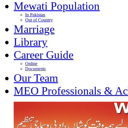
Mewati Population
In Pakistan
Out of Country
Marriage
Library
Career Guide
Online
Documents
Our Team
MEO Professionals & Ac