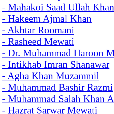
- Mahakoi Saad Ullah Khan
- Hakeem Ajmal Khan
- Akhtar Roomani
- Rasheed Mewati
- Dr. Muhammad Haroon 
- Intikhab Imran Shanawar
- Agha Khan Muzammil
- Muhammad Bashir Razmi
- Muhammad Salah Khan A
- Hazrat Sarwar Mewati