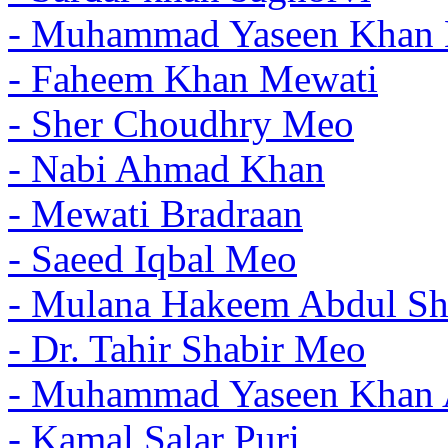
- Muhammad Yaseen Khan 
- Faheem Khan Mewati
- Sher Choudhry Meo
- Nabi Ahmad Khan
- Mewati Bradraan
- Saeed Iqbal Meo
- Mulana Hakeem Abdul Sh
- Dr. Tahir Shabir Meo
- Muhammad Yaseen Khan 
- Kamal Salar Puri