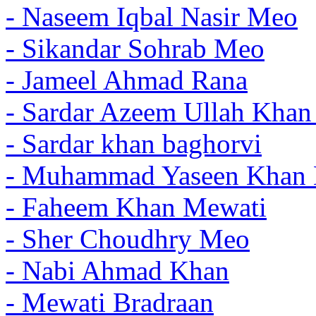
- Naseem Iqbal Nasir Meo
- Sikandar Sohrab Meo
- Jameel Ahmad Rana
- Sardar Azeem Ullah Kha
- Sardar khan baghorvi
- Muhammad Yaseen Khan 
- Faheem Khan Mewati
- Sher Choudhry Meo
- Nabi Ahmad Khan
- Mewati Bradraan