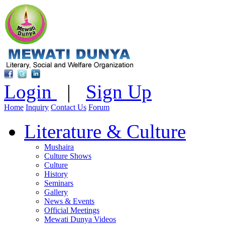
Login
|
Sign Up
Home
Inquiry
Contact Us
Forum
Literature & Culture
Mushaira
Culture Shows
Culture
History
Seminars
Gallery
News & Events
Official Meetings
Mewati Dunya Videos