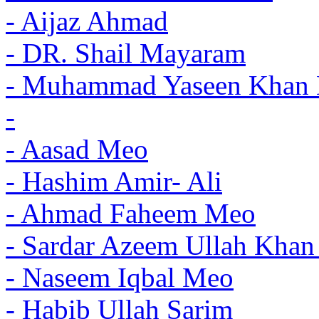
- Aijaz Ahmad
- DR. Shail Mayaram
- Muhammad Yaseen Khan 
-
- Aasad Meo
- Hashim Amir- Ali
- Ahmad Faheem Meo
- Sardar Azeem Ullah Khan
- Naseem Iqbal Meo
- Habib Ullah Sarim