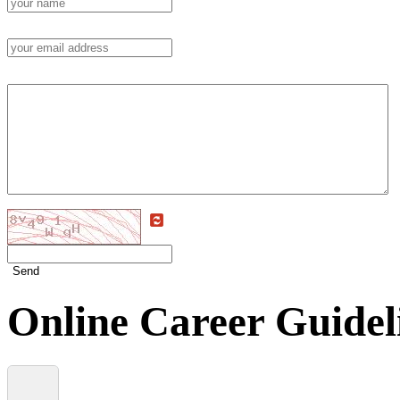
Send
Online Career Guidel