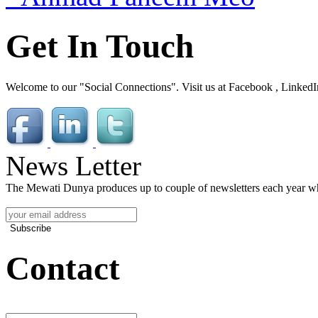
Get In Touch
Welcome to our "Social Connections". Visit us at Facebook , LinkedI
News Letter
The Mewati Dunya produces up to couple of newsletters each year whi
Subscribe
Contact