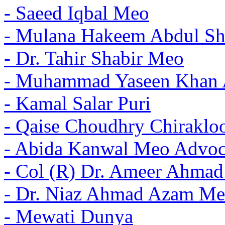
- Saeed Iqbal Meo
- Mulana Hakeem Abdul Sh
- Dr. Tahir Shabir Meo
- Muhammad Yaseen Khan 
- Kamal Salar Puri
- Qaise Choudhry Chiraklo
- Abida Kanwal Meo Advoc
- Col (R) Dr. Ameer Ahma
- Dr. Niaz Ahmad Azam Me
- Mewati Dunya