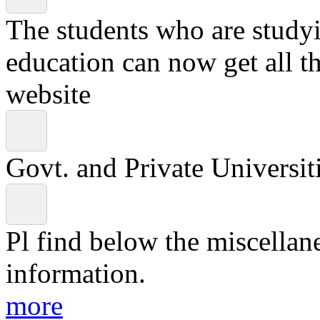
The students who are studyin
education can now get all t
website
Govt. and Private Universiti
Pl find below the miscellan
information.
more