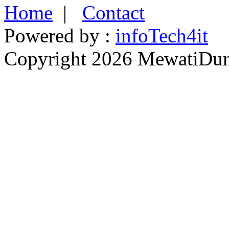
Home
|
Contact
Powered by :
infoTech4it
Copyright 2026 MewatiDuny