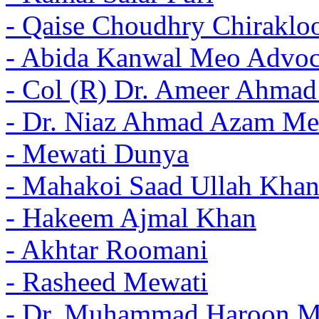
- Qaise Choudhry Chiraklo
- Abida Kanwal Meo Advoc
- Col (R) Dr. Ameer Ahma
- Dr. Niaz Ahmad Azam Me
- Mewati Dunya
- Mahakoi Saad Ullah Khan
- Hakeem Ajmal Khan
- Akhtar Roomani
- Rasheed Mewati
- Dr. Muhammad Haroon 