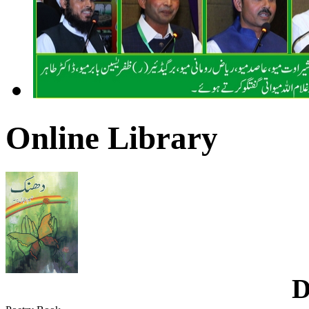
Online Library
D