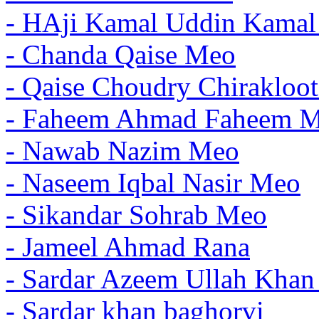
- HAji Kamal Uddin Kama
- Chanda Qaise Meo
- Qaise Choudry Chirakloo
- Faheem Ahmad Faheem 
- Nawab Nazim Meo
- Naseem Iqbal Nasir Meo
- Sikandar Sohrab Meo
- Jameel Ahmad Rana
- Sardar Azeem Ullah Kha
- Sardar khan baghorvi