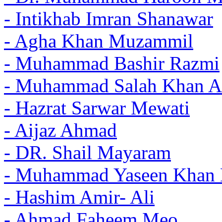
- Intikhab Imran Shanawar
- Agha Khan Muzammil
- Muhammad Bashir Razmi
- Muhammad Salah Khan A
- Hazrat Sarwar Mewati
- Aijaz Ahmad
- DR. Shail Mayaram
- Muhammad Yaseen Khan 
- Hashim Amir- Ali
- Ahmad Faheem Meo